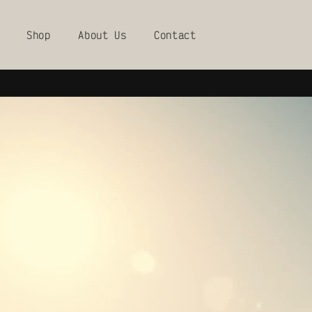
Skip to
content
Shop
About Us
Contact