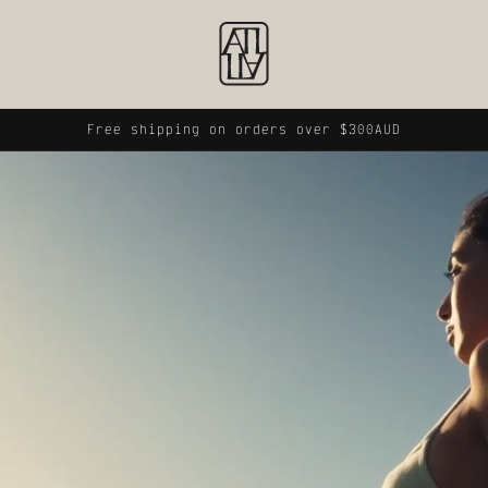
Free shipping on orders over $300AUD