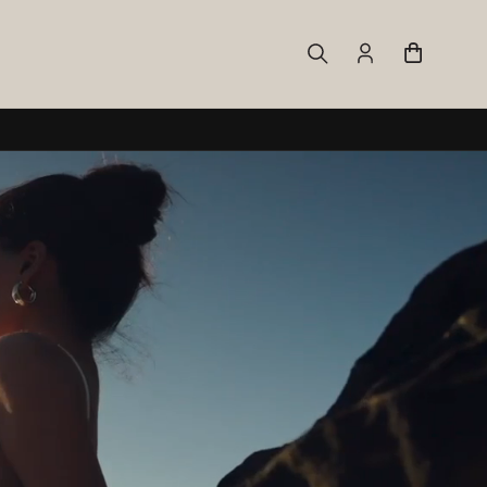
Log
Cart
in