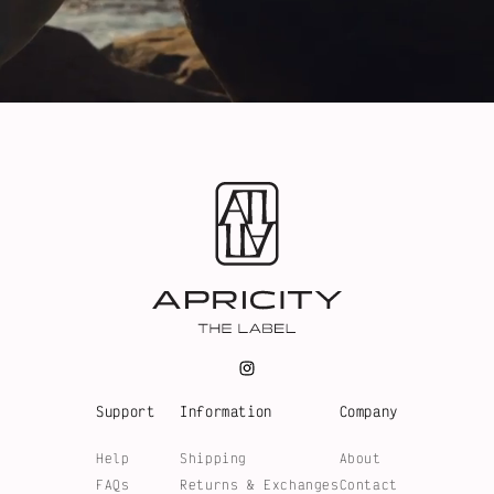
Support
Information
Company
Help
Shipping
About
FAQs
Returns & Exchanges
Contact